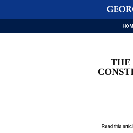
HOM
THE
CONSTI
Read this artic