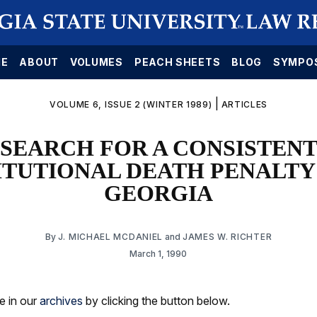
E
ABOUT
VOLUMES
PEACH SHEETS
BLOG
SYMPO
|
VOLUME 6, ISSUE 2 (WINTER 1989)
ARTICLES
 SEARCH FOR A CONSISTENT
TUTIONAL DEATH PENALTY
GEORGIA
By
J. MICHAEL MCDANIEL
and
JAMES W. RICHTER
March 1, 1990
le in our
archives
by clicking the button below.