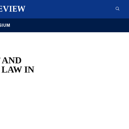
SIUM
 AND
 LAW IN