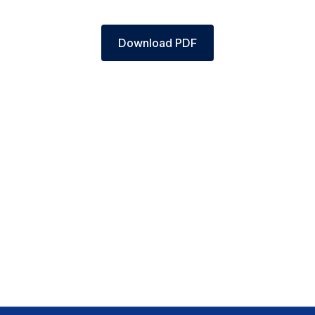
Download PDF