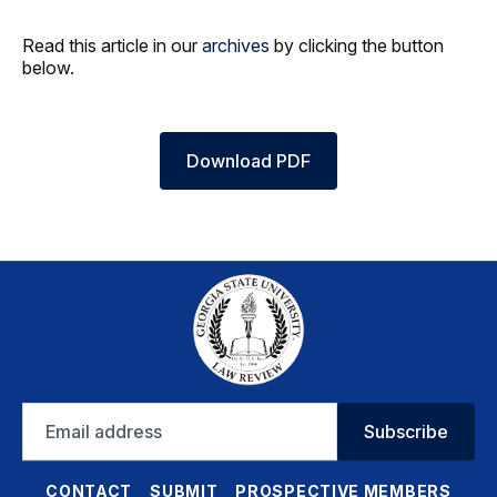
Read this article in our
archives
by clicking the button
below.
Download PDF
Email
Subscribe
address
CONTACT
SUBMIT
PROSPECTIVE MEMBERS