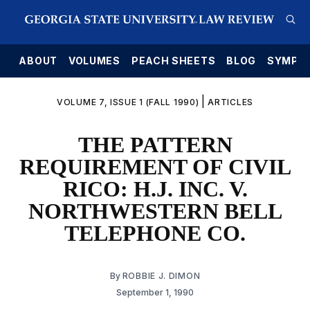
E
ABOUT
VOLUMES
PEACH SHEETS
BLOG
SYMPO
|
VOLUME 7, ISSUE 1 (FALL 1990)
ARTICLES
THE PATTERN
REQUIREMENT OF CIVIL
RICO: H.J. INC. V.
NORTHWESTERN BELL
TELEPHONE CO.
By
ROBBIE J. DIMON
September 1, 1990