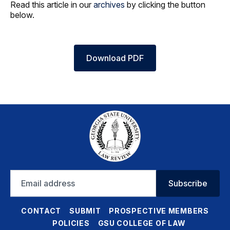
Read this article in our
archives
by clicking the button
below.
Download PDF
Email
Subscribe
address
CONTACT
SUBMIT
PROSPECTIVE MEMBERS
POLICIES
GSU COLLEGE OF LAW