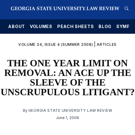
E
ABOUT
VOLUMES
PEACH SHEETS
BLOG
SYMPO
|
VOLUME 24, ISSUE 4 (SUMMER 2008)
ARTICLES
THE ONE YEAR LIMIT ON
REMOVAL: AN ACE UP THE
SLEEVE OF THE
UNSCRUPULOUS LITIGANT?
By
GEORGIA STATE UNIVERSITY LAW REVIEW
June 1, 2008