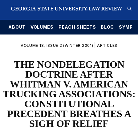
E
ABOUT
VOLUMES
PEACH SHEETS
BLOG
SYMPO
|
VOLUME 18, ISSUE 2 (WINTER 2001)
ARTICLES
THE NONDELEGATION
DOCTRINE AFTER
WHITMAN V. AMERICAN
TRUCKING ASSOCIATIONS:
CONSTITUTIONAL
PRECEDENT BREATHES A
SIGH OF RELIEF