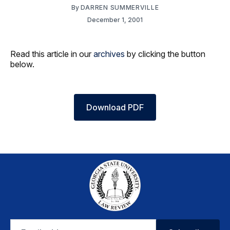
By
DARREN SUMMERVILLE
December 1, 2001
Read this article in our
archives
by clicking the button
below.
Download PDF
Email