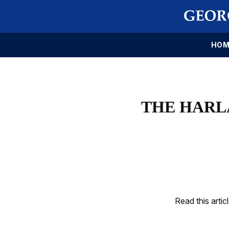
HOM
THE HARL
Read this artic