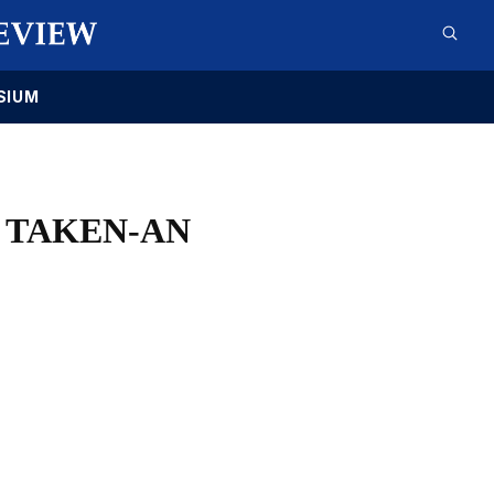
SIUM
 TAKEN-AN