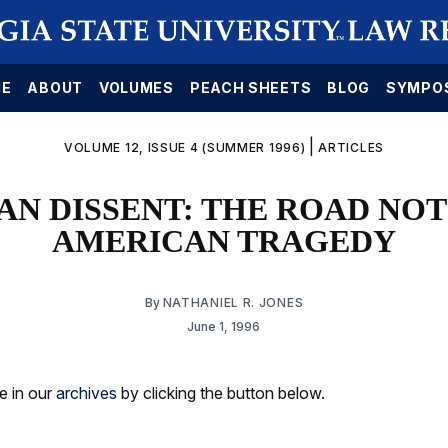
E
ABOUT
VOLUMES
PEACH SHEETS
BLOG
SYMPO
|
VOLUME 12, ISSUE 4 (SUMMER 1996)
ARTICLES
AN DISSENT: THE ROAD NOT
AMERICAN TRAGEDY
By
NATHANIEL R. JONES
June 1, 1996
le in our
archives
by clicking the button below.