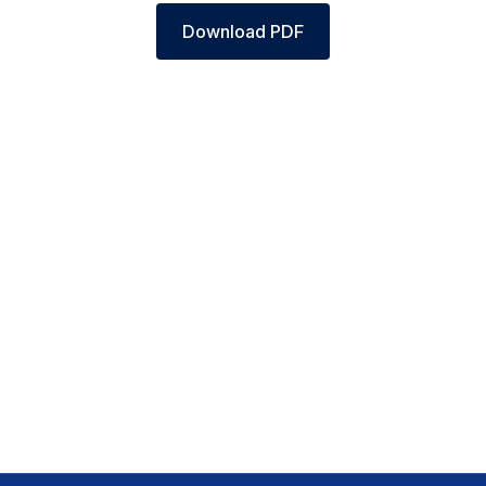
Download PDF