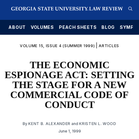
E
ABOUT
VOLUMES
PEACH SHEETS
BLOG
SYMPO
|
VOLUME 15, ISSUE 4 (SUMMER 1999)
ARTICLES
THE ECONOMIC
ESPIONAGE ACT: SETTING
THE STAGE FOR A NEW
COMMERCIAL CODE OF
CONDUCT
By
KENT B. ALEXANDER
and
KRISTEN L. WOOD
June 1, 1999