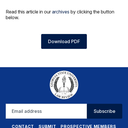
Read this article in our
archives
by clicking the button
below.
Download PDF
Email
Subscribe
address
CONTACT
SUBMIT
PROSPECTIVE MEMBERS