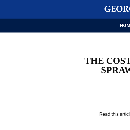
HOM
THE COS
SPRAW
Read this artic