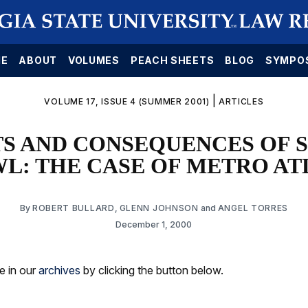
E
ABOUT
VOLUMES
PEACH SHEETS
BLOG
SYMPO
|
VOLUME 17, ISSUE 4 (SUMMER 2001)
ARTICLES
TS AND CONSEQUENCES OF 
L: THE CASE OF METRO A
By
ROBERT BULLARD
,
GLENN JOHNSON
and
ANGEL TORRES
December 1, 2000
le in our
archives
by clicking the button below.