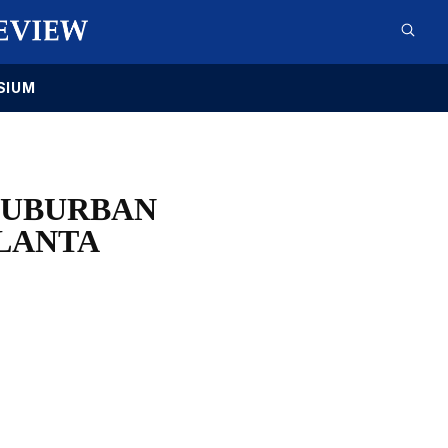
SIUM
SUBURBAN
TLANTA