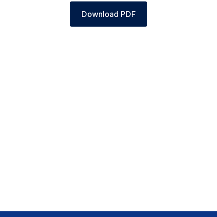
Download PDF