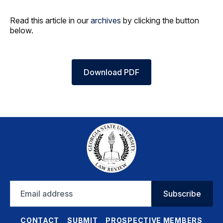
Read this article in our
archives
by clicking the button
below.
Download PDF
Email
Subscribe
address
CONTACT
SUBMIT
PROSPECTIVE MEMBERS