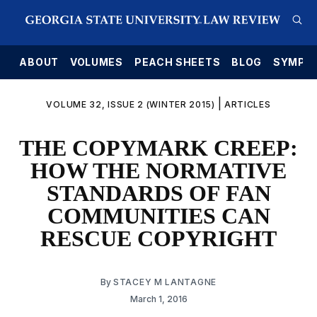
E
ABOUT
VOLUMES
PEACH SHEETS
BLOG
SYMPO
|
VOLUME 32, ISSUE 2 (WINTER 2015)
ARTICLES
THE COPYMARK CREEP:
HOW THE NORMATIVE
STANDARDS OF FAN
COMMUNITIES CAN
RESCUE COPYRIGHT
By
STACEY M LANTAGNE
March 1, 2016