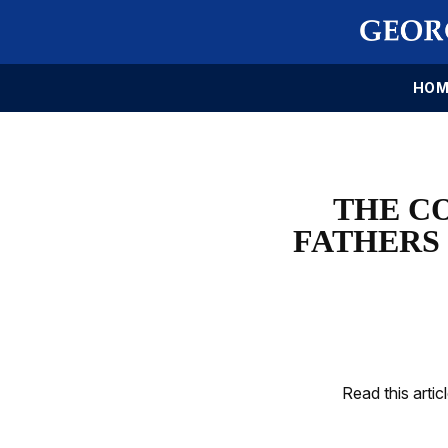
HOM
THE C
FATHERS 
Read this artic