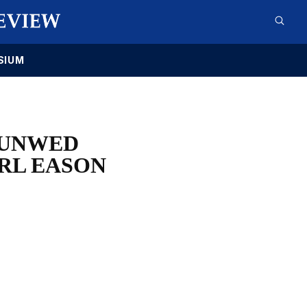
SIUM
 UNWED
IRL EASON