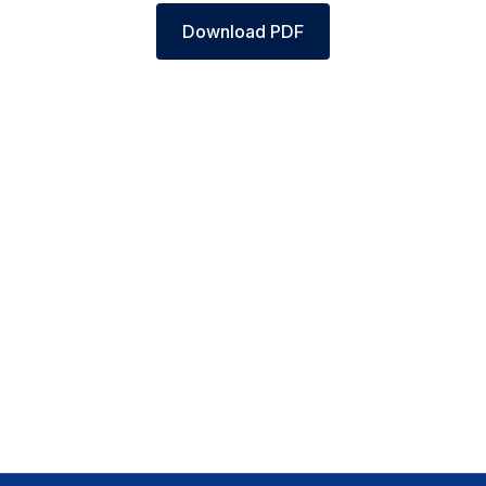
Download PDF