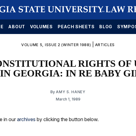
E
ABOUT
VOLUMES
PEACH SHEETS
BLOG
SYMPO
|
VOLUME 5, ISSUE 2 (WINTER 1988)
ARTICLES
ONSTITUTIONAL RIGHTS OF
IN GEORGIA: IN RE BABY G
By
AMY S. HANEY
March 1, 1989
le in our
archives
by clicking the button below.