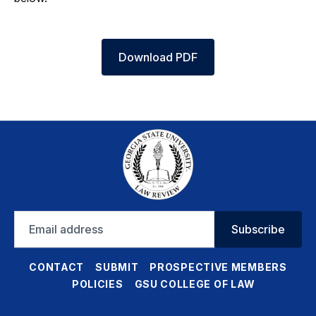
Download PDF
Email
Subscribe
address
CONTACT
SUBMIT
PROSPECTIVE MEMBERS
POLICIES
GSU COLLEGE OF LAW