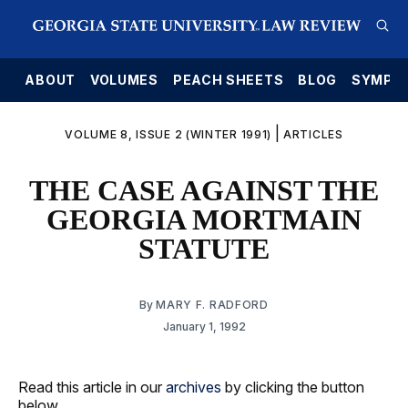
E
ABOUT
VOLUMES
PEACH SHEETS
BLOG
SYMPO
|
VOLUME 8, ISSUE 2 (WINTER 1991)
ARTICLES
THE CASE AGAINST THE
GEORGIA MORTMAIN
STATUTE
By
MARY F. RADFORD
January 1, 1992
Read this article in our
archives
by clicking the button
below.