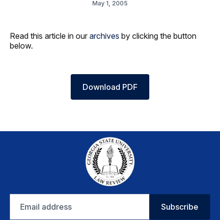
May 1, 2005
Read this article in our
archives
by clicking the button
below.
Download PDF
Email
Subscribe
address