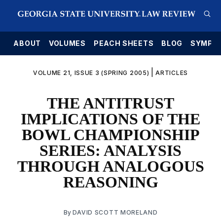
E
ABOUT
VOLUMES
PEACH SHEETS
BLOG
SYMPO
|
VOLUME 21, ISSUE 3 (SPRING 2005)
ARTICLES
THE ANTITRUST
IMPLICATIONS OF THE
BOWL CHAMPIONSHIP
SERIES: ANALYSIS
THROUGH ANALOGOUS
REASONING
By
DAVID SCOTT MORELAND