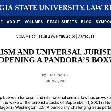
E
ABOUT
VOLUMES
PEACH SHEETS
BLOG
SYMPO
|
VOLUME 27, ISSUE 2 (WINTER 2010)
ARTICLES
ISM AND UNIVERSAL JURISD
OPENING A PANDORA’S BOX
By
LUZ E. NAGLE
January 1, 2011
ip between terrorism and international criminal law has provok
in the wake of the terrorist attacks of September 11, 2001 in N
tagon in Washington, D.C. A particularly challenging issue pert