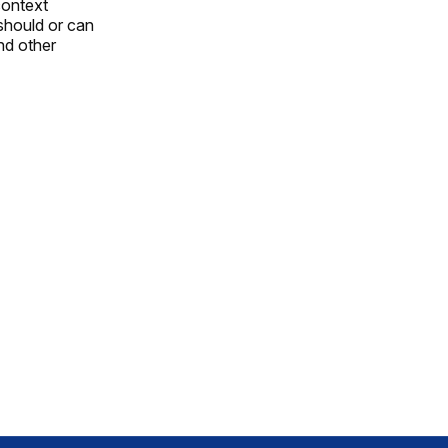
 context
 should or can
and other