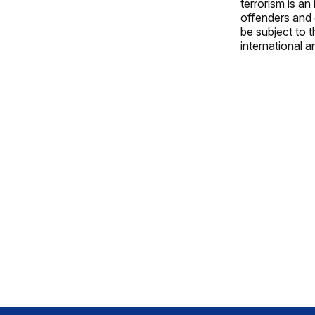
terrorism is an
offenders and o
be subject to t
international a