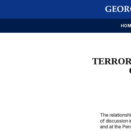
HOM
TERROR
The relationsh
of discussion 
and at the Pen