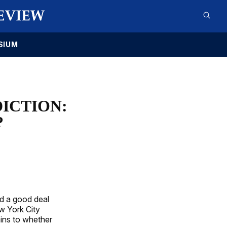
SIUM
ICTION:
?
ed a good deal
ew York City
ains to whether