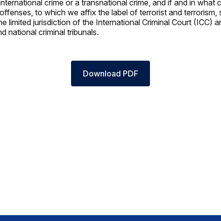
 international crime or a transnational crime, and if and in what
ffenses, to which we affix the label of terrorist and terrorism,
he limited jurisdiction of the International Criminal Court (ICC) 
nd national criminal tribunals.
Download PDF