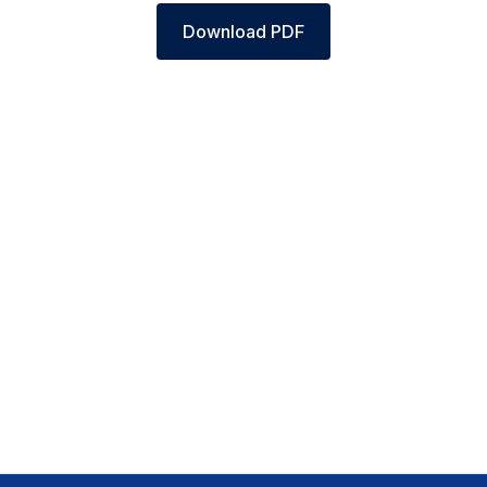
Download PDF