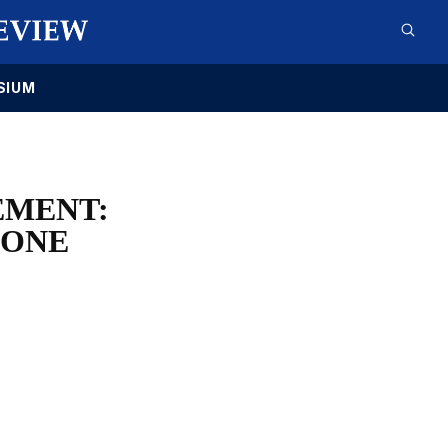
SIUM
EMENT:
 ONE