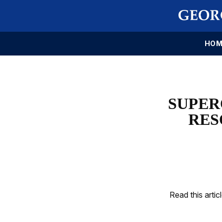
HOM
SUPER
RES
Read this artic