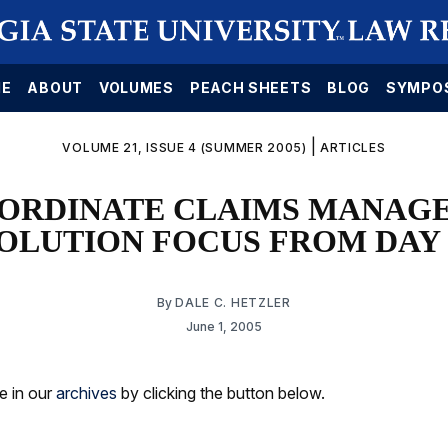
E
ABOUT
VOLUMES
PEACH SHEETS
BLOG
SYMPO
|
VOLUME 21, ISSUE 4 (SUMMER 2005)
ARTICLES
ORDINATE CLAIMS MANAG
OLUTION FOCUS FROM DAY
By
DALE C. HETZLER
June 1, 2005
le in our
archives
by clicking the button below.