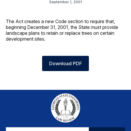
September 1, 2001
The Act creates a new Code section to require that,
beginning December 31, 2001, the State must provide
landscape plans to retain or replace trees on certain
development sites.
Download PDF
Email