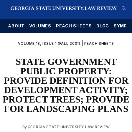
E
ABOUT
VOLUMES
PEACH SHEETS
BLOG
SYMPO
|
VOLUME 18, ISSUE 1 (FALL 2001)
PEACH SHEETS
STATE GOVERNMENT
PUBLIC PROPERTY:
PROVIDE DEFINITION FOR
DEVELOPMENT ACTIVITY;
PROTECT TREES; PROVIDE
FOR LANDSCAPING PLANS
By
GEORGIA STATE UNIVERSITY LAW REVIEW