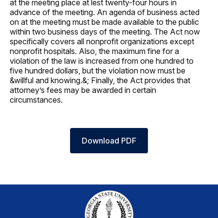
at the meeting place at lest twenty-four hours in
advance of the meeting. An agenda of business acted
on at the meeting must be made available to the public
within two business days of the meeting. The Act now
specifically covers all nonprofit organizations except
nonprofit hospitals. Also, the maximum fine for a
violation of the law is increased from one hundred to
five hundred dollars, but the violation now must be
&willful and knowing.&; Finally, the Act provides that
attorney’s fees may be awarded in certain
circumstances.
Download PDF