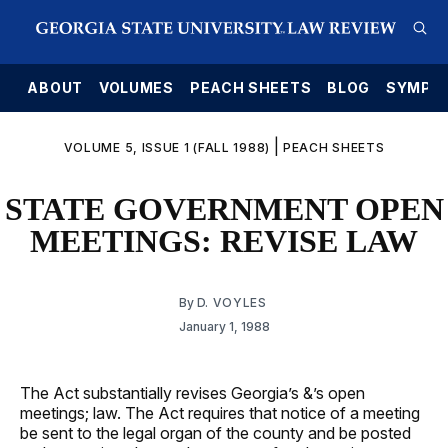
E
ABOUT
VOLUMES
PEACH SHEETS
BLOG
SYMPO
|
VOLUME 5, ISSUE 1 (FALL 1988)
PEACH SHEETS
STATE GOVERNMENT OPEN
MEETINGS: REVISE LAW
By
D. VOYLES
January 1, 1988
The Act substantially revises Georgia’s &’s open
meetings; law. The Act requires that notice of a meeting
be sent to the legal organ of the county and be posted