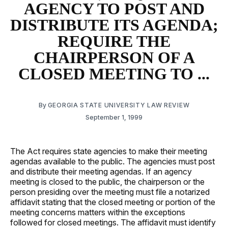
AGENCY TO POST AND
DISTRIBUTE ITS AGENDA;
REQUIRE THE
CHAIRPERSON OF A
CLOSED MEETING TO ...
By
GEORGIA STATE UNIVERSITY LAW REVIEW
September 1, 1999
The Act requires state agencies to make their meeting
agendas available to the public. The agencies must post
and distribute their meeting agendas. If an agency
meeting is closed to the public, the chairperson or the
person presiding over the meeting must file a notarized
affidavit stating that the closed meeting or portion of the
meeting concerns matters within the exceptions
followed for closed meetings. The affidavit must identify