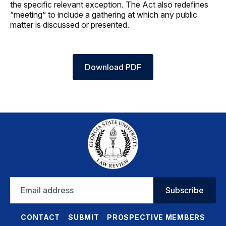
the specific relevant exception. The Act also redefines
“meeting” to include a gathering at which any public
matter is discussed or presented.
Download PDF
Email
Subscribe
address
CONTACT
SUBMIT
PROSPECTIVE MEMBERS