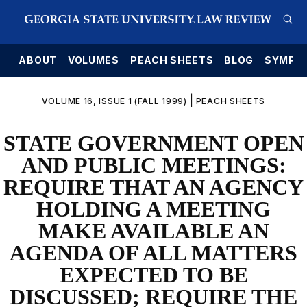
E
ABOUT
VOLUMES
PEACH SHEETS
BLOG
SYMPO
|
VOLUME 16, ISSUE 1 (FALL 1999)
PEACH SHEETS
STATE GOVERNMENT OPEN
AND PUBLIC MEETINGS:
REQUIRE THAT AN AGENCY
HOLDING A MEETING
MAKE AVAILABLE AN
AGENDA OF ALL MATTERS
EXPECTED TO BE
DISCUSSED; REQUIRE THE