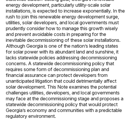
energy development, particularly utility-scale solar
installations, is expected to increase exponentially. In the
rush to join this renewable energy development surge,
utilities, solar developers, and local governments must
prudently consider how to manage this growth wisely
and prevent avoidable costs in preparing for the
inevitable decommissioning of these solar installations.
Although Georgia is one of the nation’s leading states
for solar power with its abundant land and sunshine, it
lacks statewide policies addressing decommissioning
concerns. A statewide decommissioning policy that
requires some form of decommissioning plan and
financial assurance can protect developers from
unanticipated litigation that could detrimentally affect
solar development. This Note examines the potential
challenges utilities, developers, and local governments
may face at the decommissioning stage and proposes a
statewide decommissioning policy that would protect
Georgia’s economy and communities with a predictable
regulatory environment.