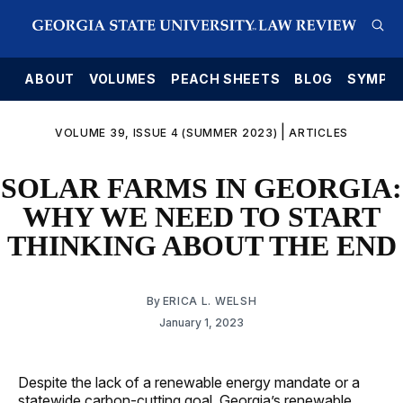
E
ABOUT
VOLUMES
PEACH SHEETS
BLOG
SYMPO
|
VOLUME 39, ISSUE 4 (SUMMER 2023)
ARTICLES
SOLAR FARMS IN GEORGIA:
WHY WE NEED TO START
THINKING ABOUT THE END
By
ERICA L. WELSH
January 1, 2023
Despite the lack of a renewable energy mandate or a
statewide carbon-cutting goal, Georgia’s renewable