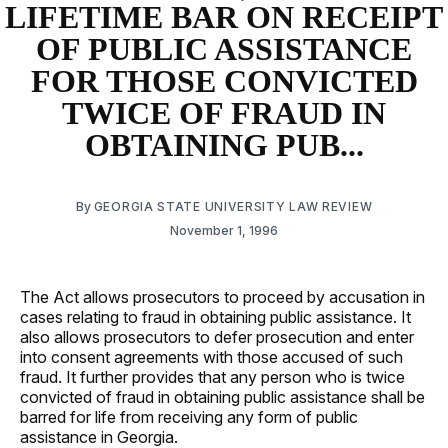
LIFETIME BAR ON RECEIPT
OF PUBLIC ASSISTANCE
FOR THOSE CONVICTED
TWICE OF FRAUD IN
OBTAINING PUB...
By
GEORGIA STATE UNIVERSITY LAW REVIEW
November 1, 1996
The Act allows prosecutors to proceed by accusation in
cases relating to fraud in obtaining public assistance. It
also allows prosecutors to defer prosecution and enter
into consent agreements with those accused of such
fraud. It further provides that any person who is twice
convicted of fraud in obtaining public assistance shall be
barred for life from receiving any form of public
assistance in Georgia.