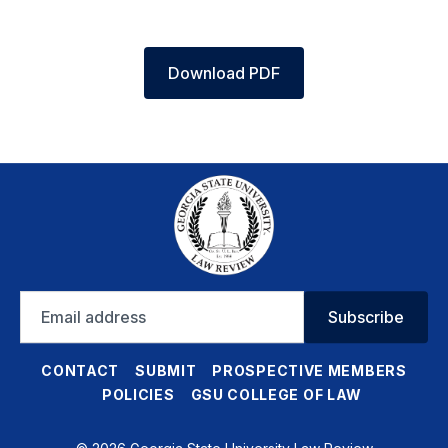
Download PDF
Email
Subscribe
address
CONTACT
SUBMIT
PROSPECTIVE MEMBERS
POLICIES
GSU COLLEGE OF LAW