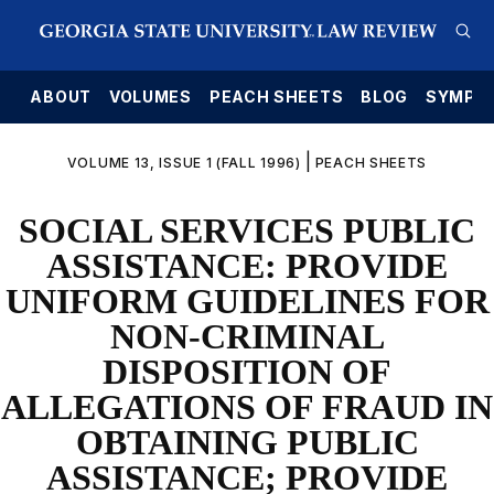
E
ABOUT
VOLUMES
PEACH SHEETS
BLOG
SYMPO
|
VOLUME 13, ISSUE 1 (FALL 1996)
PEACH SHEETS
SOCIAL SERVICES PUBLIC
ASSISTANCE: PROVIDE
UNIFORM GUIDELINES FOR
NON-CRIMINAL
DISPOSITION OF
ALLEGATIONS OF FRAUD IN
OBTAINING PUBLIC
ASSISTANCE; PROVIDE