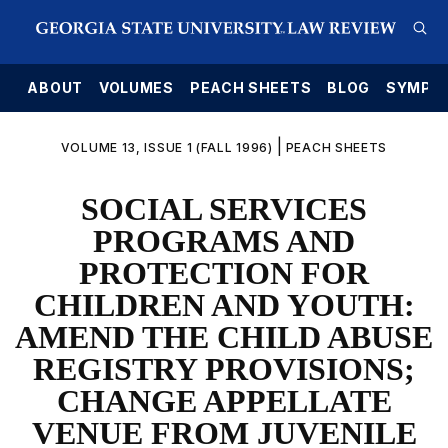
E
ABOUT
VOLUMES
PEACH SHEETS
BLOG
SYMPO
|
VOLUME 13, ISSUE 1 (FALL 1996)
PEACH SHEETS
SOCIAL SERVICES
PROGRAMS AND
PROTECTION FOR
CHILDREN AND YOUTH:
AMEND THE CHILD ABUSE
REGISTRY PROVISIONS;
CHANGE APPELLATE
VENUE FROM JUVENILE