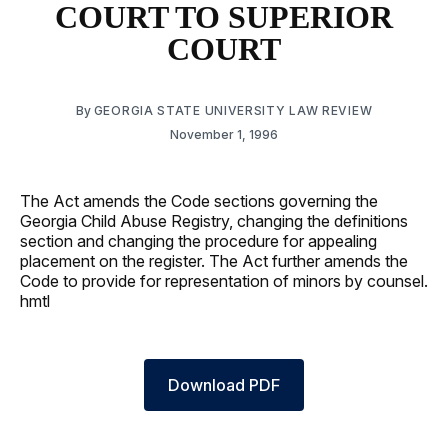
COURT TO SUPERIOR
COURT
By
GEORGIA STATE UNIVERSITY LAW REVIEW
November 1, 1996
The Act amends the Code sections governing the
Georgia Child Abuse Registry, changing the definitions
section and changing the procedure for appealing
placement on the register. The Act further amends the
Code to provide for representation of minors by counsel.
hmtl
Download PDF