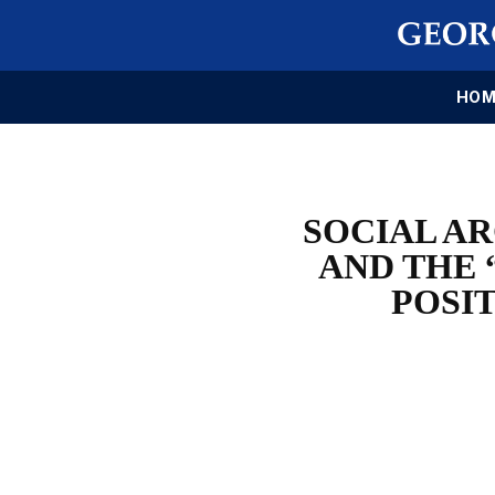
HOM
SOCIAL AR
AND THE 
POSIT