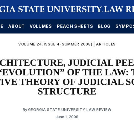
E
ABOUT
VOLUMES
PEACH SHEETS
BLOG
SYMPO
|
VOLUME 24, ISSUE 4 (SUMMER 2008)
ARTICLES
CHITECTURE, JUDICIAL PE
“EVOLUTION” OF THE LAW:
IVE THEORY OF JUDICIAL 
STRUCTURE
By
GEORGIA STATE UNIVERSITY LAW REVIEW
June 1, 2008