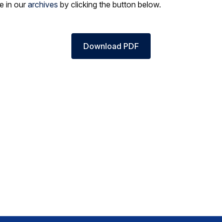
le in our
archives
by clicking the button below.
Download PDF