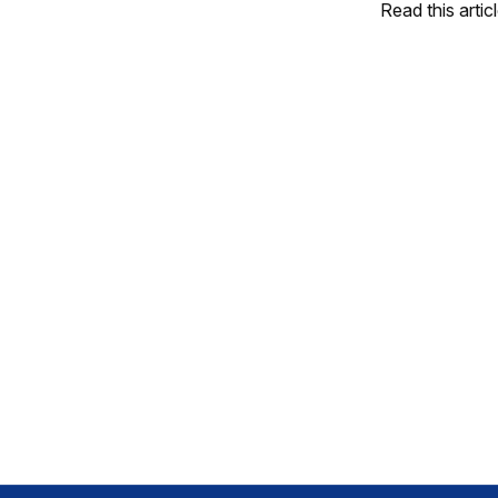
Read this artic