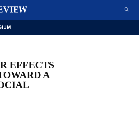
SIUM
ER EFFECTS
 TOWARD A
SOCIAL