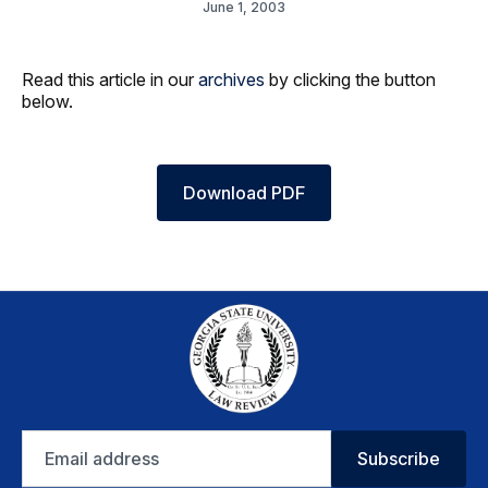
June 1, 2003
Read this article in our
archives
by clicking the button
below.
Download PDF
Email
Subscribe
address