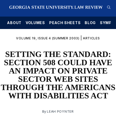
E
ABOUT
VOLUMES
PEACH SHEETS
BLOG
SYMPO
|
VOLUME 19, ISSUE 4 (SUMMER 2003)
ARTICLES
SETTING THE STANDARD:
SECTION 508 COULD HAVE
AN IMPACT ON PRIVATE
SECTOR WEB SITES
THROUGH THE AMERICANS
WITH DISABILITIES ACT
By
LEAH POYNTER