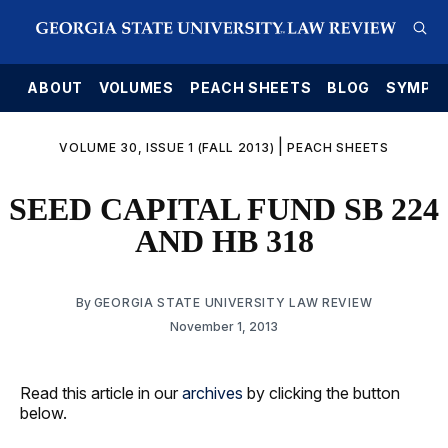
E
ABOUT
VOLUMES
PEACH SHEETS
BLOG
SYMPO
|
VOLUME 30, ISSUE 1 (FALL 2013)
PEACH SHEETS
SEED CAPITAL FUND SB 224
AND HB 318
By
GEORGIA STATE UNIVERSITY LAW REVIEW
November 1, 2013
Read this article in our
archives
by clicking the button
below.