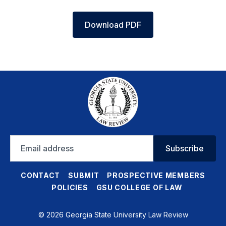
Download PDF
Email
Subscribe
address
CONTACT
SUBMIT
PROSPECTIVE MEMBERS
POLICIES
GSU COLLEGE OF LAW
© 2026 Georgia State University Law Review