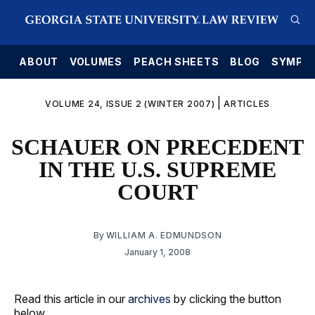
E
ABOUT
VOLUMES
PEACH SHEETS
BLOG
SYMPO
|
VOLUME 24, ISSUE 2 (WINTER 2007)
ARTICLES
SCHAUER ON PRECEDENT
IN THE U.S. SUPREME
COURT
By
WILLIAM A. EDMUNDSON
January 1, 2008
Read this article in our
archives
by clicking the button
below.