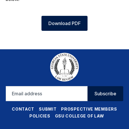
Download PDF
Email
Subscribe
address
CONTACT
SUBMIT
PROSPECTIVE MEMBERS
POLICIES
GSU COLLEGE OF LAW