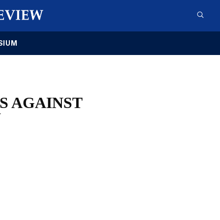
SIUM
ES AGAINST
Y