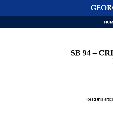
HOM
SB 94 – C
Read this artic