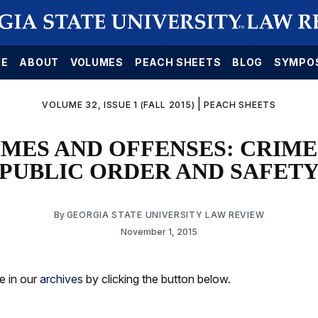
E
ABOUT
VOLUMES
PEACH SHEETS
BLOG
SYMPO
|
VOLUME 32, ISSUE 1 (FALL 2015)
PEACH SHEETS
RIMES AND OFFENSES: CRIM
PUBLIC ORDER AND SAFET
By
GEORGIA STATE UNIVERSITY LAW REVIEW
November 1, 2015
le in our
archives
by clicking the button below.