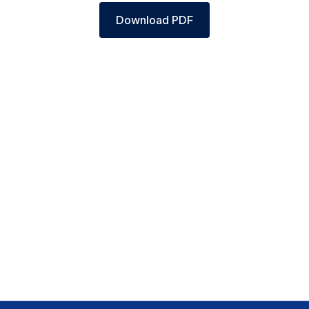
Download PDF