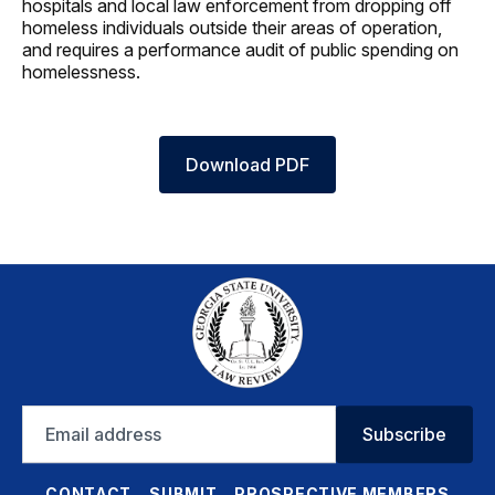
hospitals and local law enforcement from dropping off
homeless individuals outside their areas of operation,
and requires a performance audit of public spending on
homelessness.
Download PDF
Email
Subscribe
address
CONTACT
SUBMIT
PROSPECTIVE MEMBERS