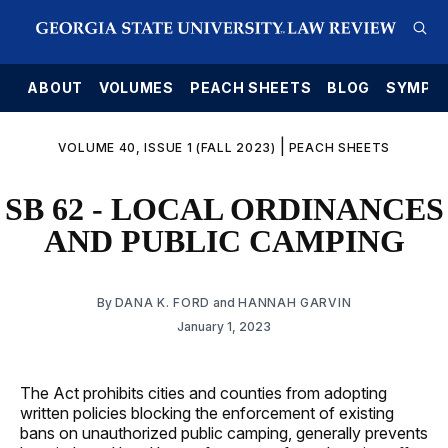
E
ABOUT
VOLUMES
PEACH SHEETS
BLOG
SYMPO
|
VOLUME 40, ISSUE 1 (FALL 2023)
PEACH SHEETS
SB 62 - LOCAL ORDINANCES
AND PUBLIC CAMPING
By
DANA K. FORD
and
HANNAH GARVIN
January 1, 2023
The Act prohibits cities and counties from adopting
written policies blocking the enforcement of existing
bans on unauthorized public camping, generally prevents