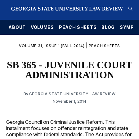
E
ABOUT
VOLUMES
PEACH SHEETS
BLOG
SYMPO
|
VOLUME 31, ISSUE 1 (FALL 2014)
PEACH SHEETS
SB 365 - JUVENILE COURT
ADMINISTRATION
By
GEORGIA STATE UNIVERSITY LAW REVIEW
November 1, 2014
Georgia Council on Criminal Justice Reform. This
installment focuses on offender reintegration and state
compliance with federal standards. The Act provides for