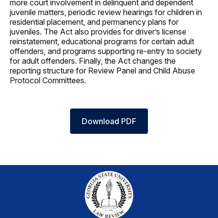
more court involvement in delinquent and dependent
juvenile matters, periodic review hearings for children in
residential placement, and permanency plans for
juveniles. The Act also provides for driver’s license
reinstatement, educational programs for certain adult
offenders, and programs supporting re-entry to society
for adult offenders. Finally, the Act changes the
reporting structure for Review Panel and Child Abuse
Protocol Committees.
Download PDF