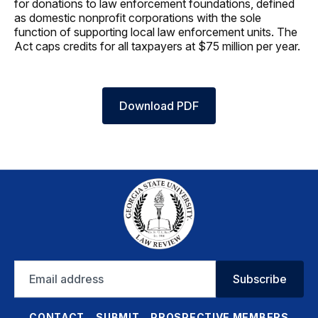
for donations to law enforcement foundations, defined
as domestic nonprofit corporations with the sole
function of supporting local law enforcement units. The
Act caps credits for all taxpayers at $75 million per year.
Download PDF
Email
Subscribe
address
CONTACT
SUBMIT
PROSPECTIVE MEMBERS