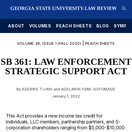
E
ABOUT
VOLUMES
PEACH SHEETS
BLOG
SYMPO
|
VOLUME 39, ISSUE 1 (FALL 2022)
PEACH SHEETS
SB 361: LAW ENFORCEMENT
STRATEGIC SUPPORT ACT
By
ADENIKE TIJANI
and
ADELARIN YEMI-SOFUMADE
January 1, 2022
This Act provides a new income tax credit for
individuals, LLC members, partnership partners, and S-
corporation shareholders ranging from $5,000-$10,000