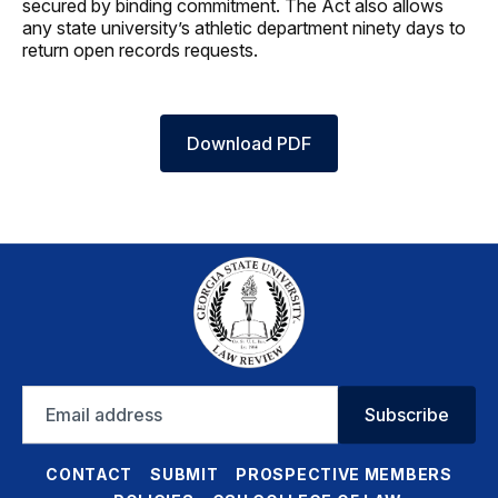
secured by binding commitment. The Act also allows
any state university’s athletic department ninety days to
return open records requests.
Download PDF
Email
Subscribe
address
CONTACT
SUBMIT
PROSPECTIVE MEMBERS