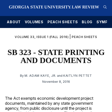
E
ABOUT
VOLUMES
PEACH SHEETS
BLOG
SYMPO
|
VOLUME 33, ISSUE 1 (FALL 2016)
PEACH SHEETS
SB 323 - STATE PRINTING
AND DOCUMENTS
By
M. ADAM KAYE, JR.
and
KAITLYN PETTET
November 8, 2016
The Act exempts economic development project
documents, maintained by any state government
agency, from public disclosure until the project is