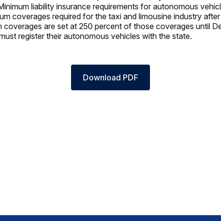
inimum liability insurance requirements for autonomous vehicle
m coverages required for the taxi and limousine industry after
coverages are set at 250 percent of those coverages until D
ust register their autonomous vehicles with the state.
Download PDF