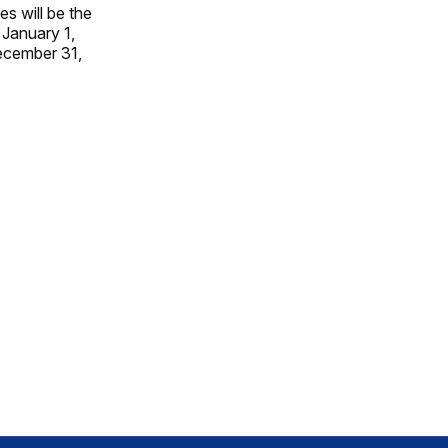
s will be the
 January 1,
ecember 31,