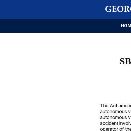
HOM
SB
The Act amends
autonomous veh
autonomous veh
accident invol
operator of th