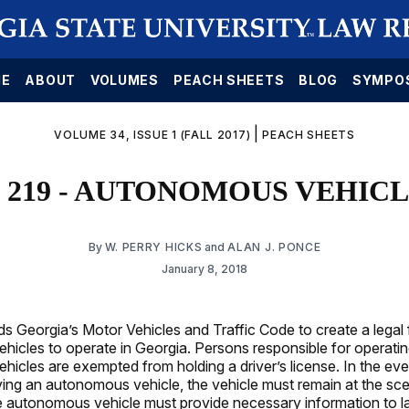
E
ABOUT
VOLUMES
PEACH SHEETS
BLOG
SYMPO
|
VOLUME 34, ISSUE 1 (FALL 2017)
PEACH SHEETS
 219 - AUTONOMOUS VEHIC
By
W. PERRY HICKS
and
ALAN J. PONCE
January 8, 2018
 Georgia’s Motor Vehicles and Traffic Code to create a legal
icles to operate in Georgia. Persons responsible for operating
icles are exempted from holding a driver’s license. In the eve
ving an autonomous vehicle, the vehicle must remain at the sc
e autonomous vehicle must provide necessary information to 