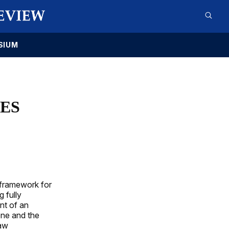
SIUM
LES
 framework for
 fully
nt of an
ene and the
law