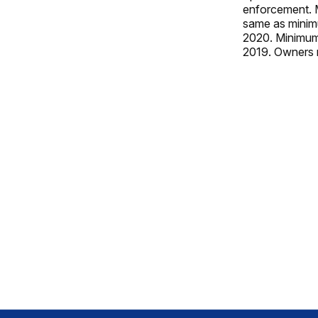
enforcement. M
same as minimu
2020. Minimum 
2019. Owners m