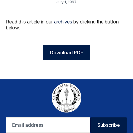
July 1, 1997
Read this article in our
archives
by clicking the button
below.
Download PDF
Email
Subscribe
address