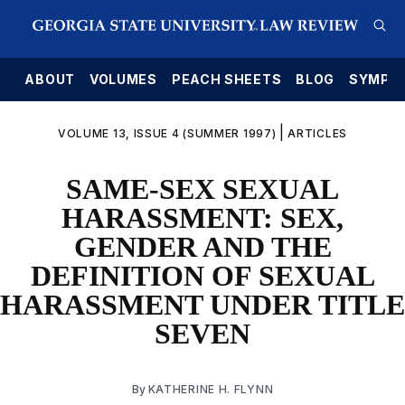
E
ABOUT
VOLUMES
PEACH SHEETS
BLOG
SYMPO
|
VOLUME 13, ISSUE 4 (SUMMER 1997)
ARTICLES
SAME-SEX SEXUAL
HARASSMENT: SEX,
GENDER AND THE
DEFINITION OF SEXUAL
HARASSMENT UNDER TITLE
SEVEN
By
KATHERINE H. FLYNN