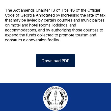
The Act amends Chapter 13 of Title 48 of the Official
Code of Georgia Annotated by increasing the rate of tax
that may be levied by certain counties and municipalities
on motel and hotel rooms, lodgings, and
accommodations, and by authorizing those counties to
expend the funds collected to promote tourism and
construct a convention facility.
Download PDF