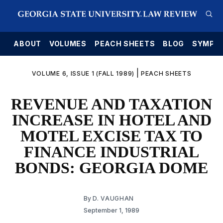
E
ABOUT
VOLUMES
PEACH SHEETS
BLOG
SYMPO
|
VOLUME 6, ISSUE 1 (FALL 1989)
PEACH SHEETS
REVENUE AND TAXATION
INCREASE IN HOTEL AND
MOTEL EXCISE TAX TO
FINANCE INDUSTRIAL
BONDS: GEORGIA DOME
By
D. VAUGHAN
September 1, 1989