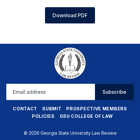
Download PDF
Email
Subscribe
address
CONTACT
SUBMIT
PROSPECTIVE MEMBERS
POLICIES
GSU COLLEGE OF LAW
© 2026 Georgia State University Law Review