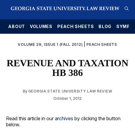
E
ABOUT
VOLUMES
PEACH SHEETS
BLOG
SYMPO
|
VOLUME 29, ISSUE 1 (FALL 2012)
PEACH SHEETS
REVENUE AND TAXATION
HB 386
By
GEORGIA STATE UNIVERSITY LAW REVIEW
October 1, 2012
Read this article in our
archives
by clicking the button
below.