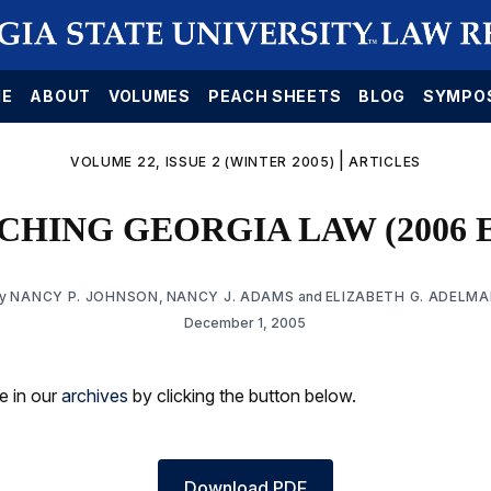
E
ABOUT
VOLUMES
PEACH SHEETS
BLOG
SYMPO
|
VOLUME 22, ISSUE 2 (WINTER 2005)
ARTICLES
HING GEORGIA LAW (2006 
By
NANCY P. JOHNSON
,
NANCY J. ADAMS
and
ELIZABETH G. ADELM
December 1, 2005
le in our
archives
by clicking the button below.
Download PDF