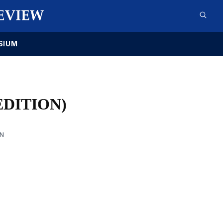
SIUM
EDITION)
AN