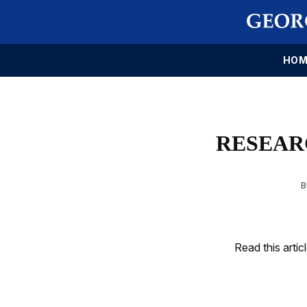
HOM
RESEARC
Read this artic