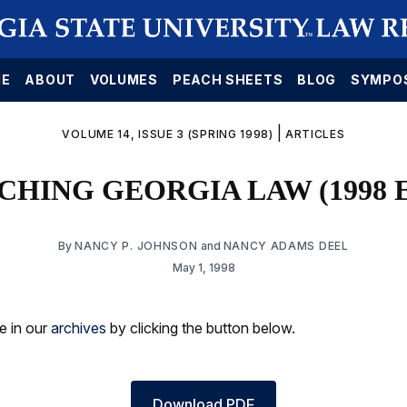
E
ABOUT
VOLUMES
PEACH SHEETS
BLOG
SYMPO
|
VOLUME 14, ISSUE 3 (SPRING 1998)
ARTICLES
HING GEORGIA LAW (1998 
By
NANCY P. JOHNSON
and
NANCY ADAMS DEEL
May 1, 1998
le in our
archives
by clicking the button below.
Download PDF