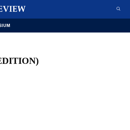
SIUM
EDITION)