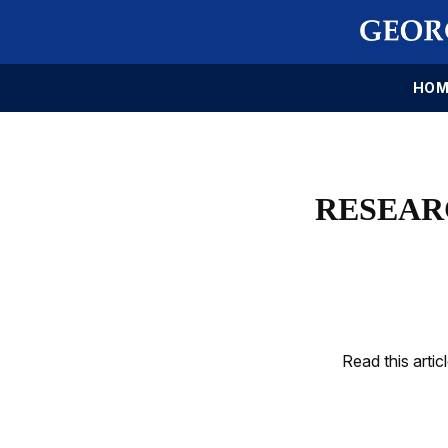
HOM
RESEARC
Read this artic