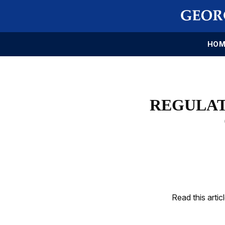
HOM
REGULAT
Read this artic