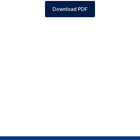
Download PDF