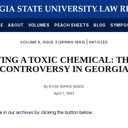
E
ABOUT
VOLUMES
PEACH SHEETS
BLOG
SYMPO
|
VOLUME 9, ISSUE 3 (SPRING 1993)
ARTICLES
ING A TOXIC CHEMICAL: TH
CONTROVERSY IN GEORGI
By
ROSE MARIE WADE
April 1, 1993
le in our
archives
by clicking the button below.