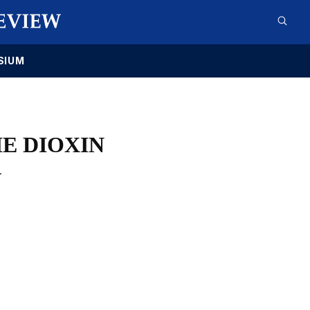
SIUM
E DIOXIN
A