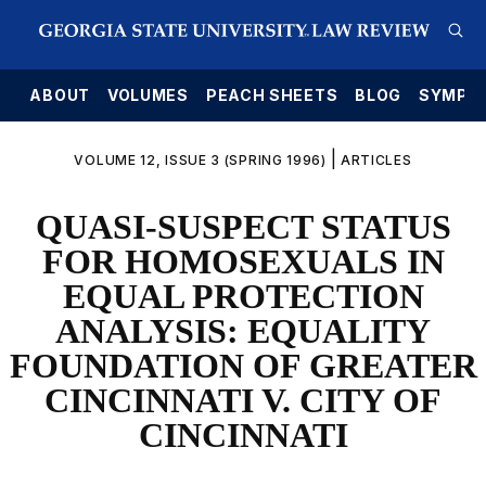
E
ABOUT
VOLUMES
PEACH SHEETS
BLOG
SYMPO
|
VOLUME 12, ISSUE 3 (SPRING 1996)
ARTICLES
QUASI-SUSPECT STATUS
FOR HOMOSEXUALS IN
EQUAL PROTECTION
ANALYSIS: EQUALITY
FOUNDATION OF GREATER
CINCINNATI V. CITY OF
CINCINNATI