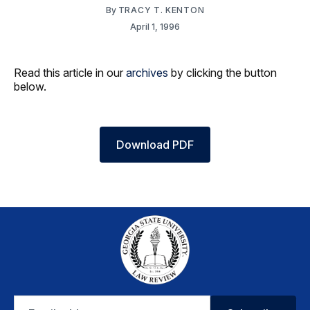
By
TRACY T. KENTON
April 1, 1996
Read this article in our
archives
by clicking the button
below.
Download PDF
Email