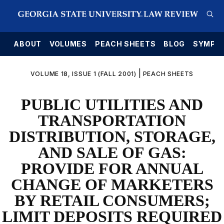
E
ABOUT
VOLUMES
PEACH SHEETS
BLOG
SYMPO
|
VOLUME 18, ISSUE 1 (FALL 2001)
PEACH SHEETS
PUBLIC UTILITIES AND
TRANSPORTATION
DISTRIBUTION, STORAGE,
AND SALE OF GAS:
PROVIDE FOR ANNUAL
CHANGE OF MARKETERS
BY RETAIL CONSUMERS;
LIMIT DEPOSITS REQUIRED