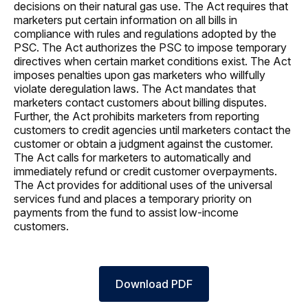
decisions on their natural gas use. The Act requires that
marketers put certain information on all bills in
compliance with rules and regulations adopted by the
PSC. The Act authorizes the PSC to impose temporary
directives when certain market conditions exist. The Act
imposes penalties upon gas marketers who willfully
violate deregulation laws. The Act mandates that
marketers contact customers about billing disputes.
Further, the Act prohibits marketers from reporting
customers to credit agencies until marketers contact the
customer or obtain a judgment against the customer.
The Act calls for marketers to automatically and
immediately refund or credit customer overpayments.
The Act provides for additional uses of the universal
services fund and places a temporary priority on
payments from the fund to assist low-income
customers.
Download PDF