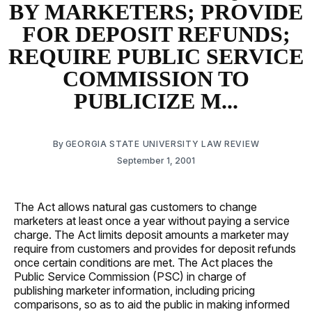
BY MARKETERS; PROVIDE
FOR DEPOSIT REFUNDS;
REQUIRE PUBLIC SERVICE
COMMISSION TO
PUBLICIZE M...
By
GEORGIA STATE UNIVERSITY LAW REVIEW
September 1, 2001
The Act allows natural gas customers to change
marketers at least once a year without paying a service
charge. The Act limits deposit amounts a marketer may
require from customers and provides for deposit refunds
once certain conditions are met. The Act places the
Public Service Commission (PSC) in charge of
publishing marketer information, including pricing
comparisons, so as to aid the public in making informed