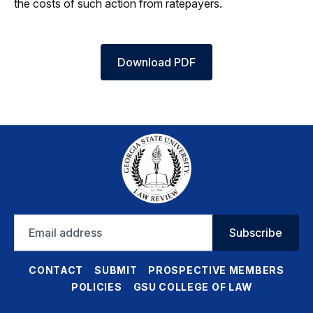
the costs of such action from ratepayers.
Download PDF
Email
Subscribe
address
CONTACT
SUBMIT
PROSPECTIVE MEMBERS
POLICIES
GSU COLLEGE OF LAW