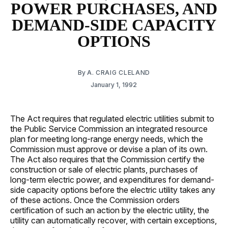
POWER PURCHASES, AND
DEMAND-SIDE CAPACITY
OPTIONS
By
A. CRAIG CLELAND
January 1, 1992
The Act requires that regulated electric utilities submit to
the Public Service Commission an integrated resource
plan for meeting long-range energy needs, which the
Commission must approve or devise a plan of its own.
The Act also requires that the Commission certify the
construction or sale of electric plants, purchases of
long-term electric power, and expenditures for demand-
side capacity options before the electric utility takes any
of these actions. Once the Commission orders
certification of such an action by the electric utility, the
utility can automatically recover, with certain exceptions,