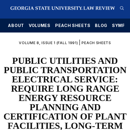
E
ABOUT
VOLUMES
PEACH SHEETS
BLOG
SYMPO
|
VOLUME 8, ISSUE 1 (FALL 1991)
PEACH SHEETS
PUBLIC UTILITIES AND
PUBLIC TRANSPORTATION
ELECTRICAL SERVICE:
REQUIRE LONG RANGE
ENERGY RESOURCE
PLANNING AND
CERTIFICATION OF PLANT
FACILITIES, LONG-TERM