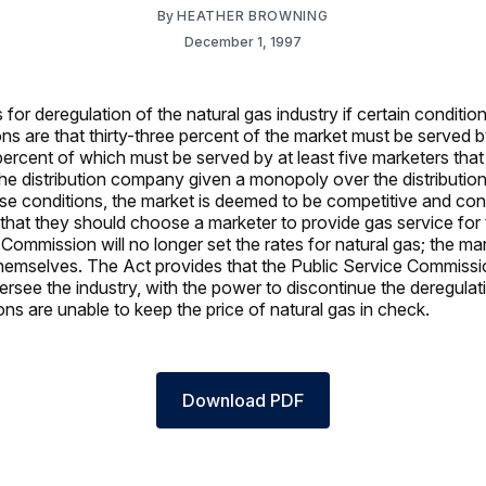
By
HEATHER BROWNING
December 1, 1997
for deregulation of the natural gas industry if certain conditio
ns are that thirty-three percent of the market must be served 
percent of which must be served by at least five marketers that
 the distribution company given a monopoly over the distribution
se conditions, the market is deemed to be competitive and co
ed that they should choose a marketer to provide gas service fo
Commission will no longer set the rates for natural gas; the mar
themselves. The Act provides that the Public Service Commissio
ersee the industry, with the power to discontinue the deregulat
ons are unable to keep the price of natural gas in check.
Download PDF