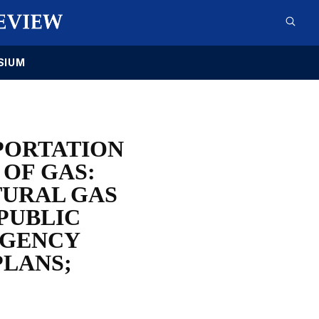
SIUM
SPORTATION
 OF GAS:
TURAL GAS
 PUBLIC
AGENCY
PLANS;