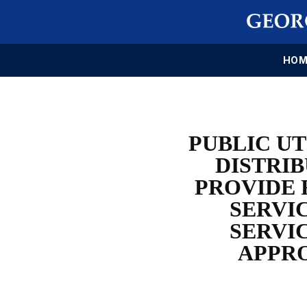
HOM
PUBLIC UT
DISTRIB
PROVIDE 
SERVIC
SERVI
APPRO