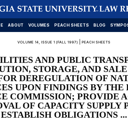
E
ABOUT
VOLUMES
PEACH SHEETS
BLOG
SYMPO
|
VOLUME 14, ISSUE 1 (FALL 1997)
PEACH SHEETS
ILITIES AND PUBLIC TRAN
UTION, STORAGE, AND SALE
FOR DEREGULATION OF NA
ES UPON FINDINGS BY THE
CE COMMISSION; PROVIDE 
VAL OF CAPACITY SUPPLY 
ESTABLISH OBLIGATIONS ...