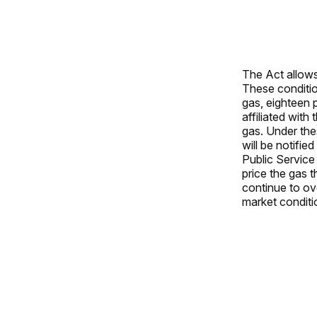
The Act allows 
These conditio
gas, eighteen 
affiliated with
gas. Under the
will be notifi
Public Service 
price the gas 
continue to ov
market conditi