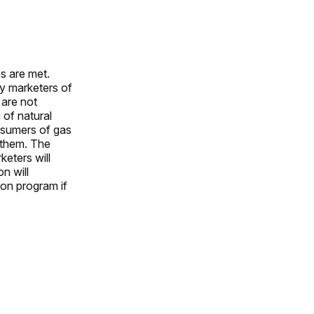
ns are met.
by marketers of
 are not
 of natural
nsumers of gas
r them. The
keters will
n will
ion program if