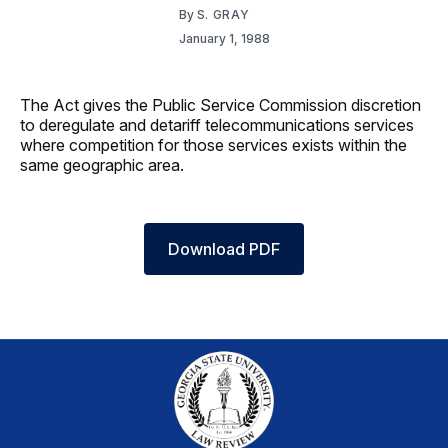
By
S. GRAY
January 1, 1988
The Act gives the Public Service Commission discretion
to deregulate and detariff telecommunications services
where competition for those services exists within the
same geographic area.
Download PDF