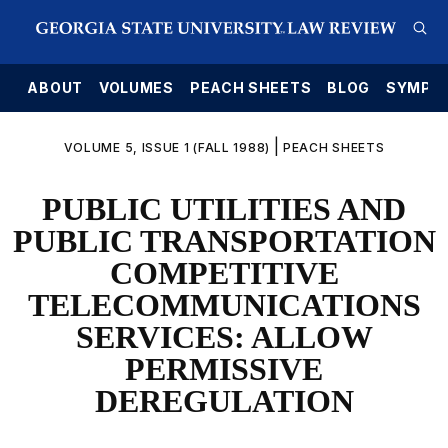
E
ABOUT
VOLUMES
PEACH SHEETS
BLOG
SYMPO
|
VOLUME 5, ISSUE 1 (FALL 1988)
PEACH SHEETS
PUBLIC UTILITIES AND
PUBLIC TRANSPORTATION
COMPETITIVE
TELECOMMUNICATIONS
SERVICES: ALLOW
PERMISSIVE
DEREGULATION