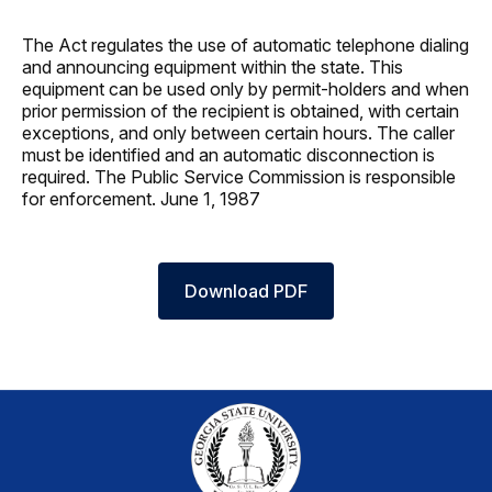
The Act regulates the use of automatic telephone dialing
and announcing equipment within the state. This
equipment can be used only by permit-holders and when
prior permission of the recipient is obtained, with certain
exceptions, and only between certain hours. The caller
must be identified and an automatic disconnection is
required. The Public Service Commission is responsible
for enforcement. June 1, 1987
Download PDF