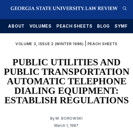
E
ABOUT
VOLUMES
PEACH SHEETS
BLOG
SYMPO
|
VOLUME 3, ISSUE 2 (WINTER 1986)
PEACH SHEETS
PUBLIC UTILITIES AND
PUBLIC TRANSPORTATION
AUTOMATIC TELEPHONE
DIALING EQUIPMENT:
ESTABLISH REGULATIONS
By
M. BOROWSKI
March 1, 1987