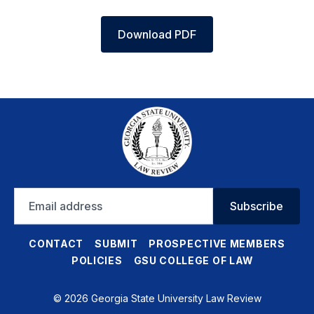
Download PDF
Email
Subscribe
address
CONTACT
SUBMIT
PROSPECTIVE MEMBERS
POLICIES
GSU COLLEGE OF LAW
© 2026 Georgia State University Law Review