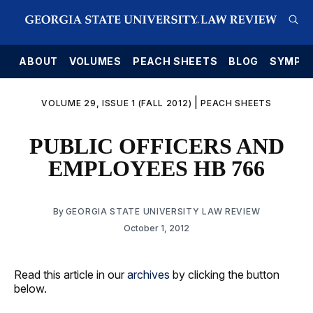
E
ABOUT
VOLUMES
PEACH SHEETS
BLOG
SYMPO
|
VOLUME 29, ISSUE 1 (FALL 2012)
PEACH SHEETS
PUBLIC OFFICERS AND
EMPLOYEES HB 766
By
GEORGIA STATE UNIVERSITY LAW REVIEW
October 1, 2012
Read this article in our
archives
by clicking the button
below.