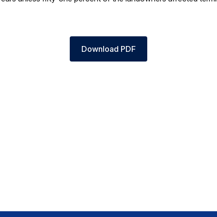
Download PDF