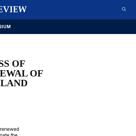
SIUM
SS OF
EWAL OF
 LAND
y renewed
nate the