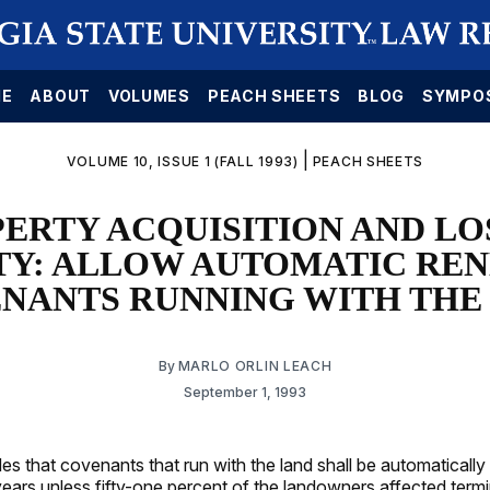
E
ABOUT
VOLUMES
PEACH SHEETS
BLOG
SYMPO
|
VOLUME 10, ISSUE 1 (FALL 1993)
PEACH SHEETS
ERTY ACQUISITION AND LO
TY: ALLOW AUTOMATIC REN
NANTS RUNNING WITH THE
By
MARLO ORLIN LEACH
September 1, 1993
es that covenants that run with the land shall be automaticall
ears unless fifty-one percent of the landowners affected termi