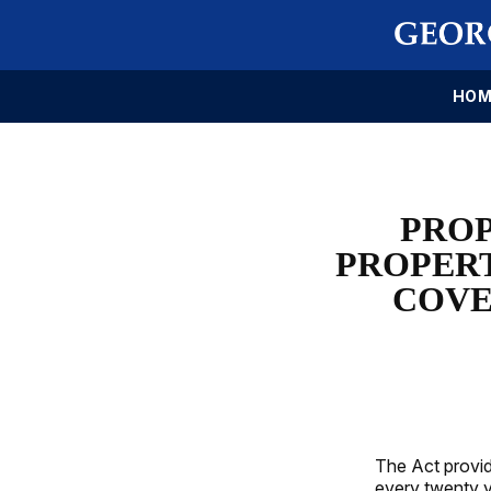
HOM
PROP
PROPER
COVE
The Act provid
every twenty y