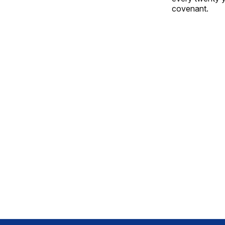
covenant.