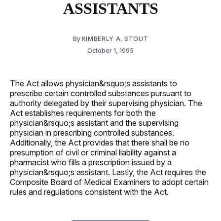
ASSISTANTS
By
KIMBERLY A. STOUT
October 1, 1995
The Act allows physician&rsquo;s assistants to
prescribe certain controlled substances pursuant to
authority delegated by their supervising physician. The
Act establishes requirements for both the
physician&rsquo;s assistant and the supervising
physician in prescribing controlled substances.
Additionally, the Act provides that there shall be no
presumption of civil or criminal liability against a
pharmacist who fills a prescription issued by a
physician&rsquo;s assistant. Lastly, the Act requires the
Composite Board of Medical Examiners to adopt certain
rules and regulations consistent with the Act.