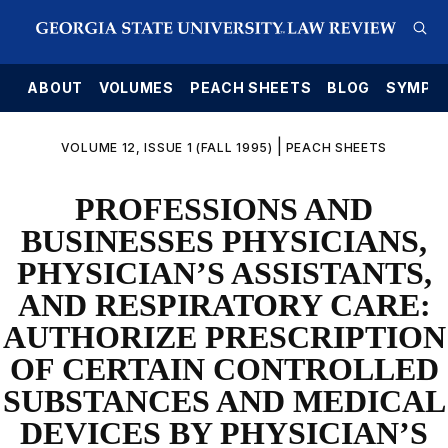
E
ABOUT
VOLUMES
PEACH SHEETS
BLOG
SYMPO
|
VOLUME 12, ISSUE 1 (FALL 1995)
PEACH SHEETS
PROFESSIONS AND
BUSINESSES PHYSICIANS,
PHYSICIAN’S ASSISTANTS,
AND RESPIRATORY CARE:
AUTHORIZE PRESCRIPTION
OF CERTAIN CONTROLLED
SUBSTANCES AND MEDICAL
DEVICES BY PHYSICIAN’S