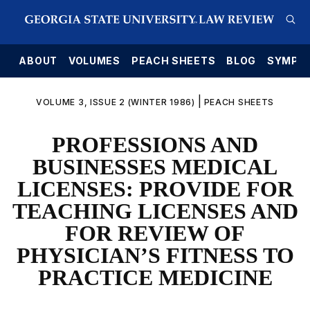
E
ABOUT
VOLUMES
PEACH SHEETS
BLOG
SYMPO
|
VOLUME 3, ISSUE 2 (WINTER 1986)
PEACH SHEETS
PROFESSIONS AND
BUSINESSES MEDICAL
LICENSES: PROVIDE FOR
TEACHING LICENSES AND
FOR REVIEW OF
PHYSICIAN’S FITNESS TO
PRACTICE MEDICINE