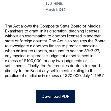
By
J. HIPES
March 1, 1987
The Act allows the Composite State Board of Medical
Examiners to grant, in its discretion, teaching licenses
without an examination to doctors licensed in another
state or foreign country. The Act also requires the Board
to investigate a doctor’s fitness to practice medicine
when an insurer reports, pursuant to section 33-3-27,
any medical malpractice judgment or settlement in
excess of $100,000, or any two judgments or
settlements. Finally, the Act requires doctors to report
directly to the Board any settlements relating to the
practice of medicine in excess of $20,000. July 1, 1987
Download PDF