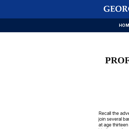
HOM
PROF
Recall the adve
join several 
at age thirtee