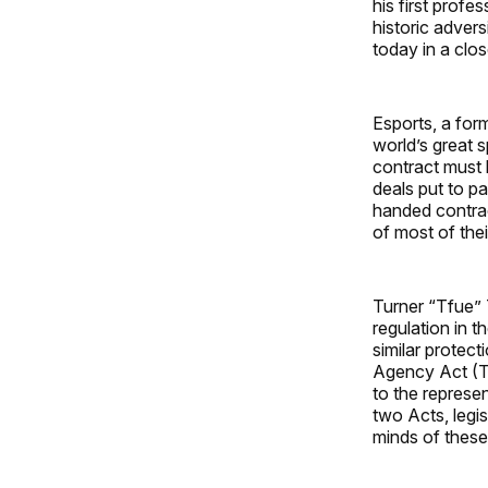
his first prof
historic advers
today in a clos
Esports, a for
world’s great 
contract must 
deals put to p
handed contrac
of most of thei
Turner “Tfue” 
regulation in 
similar protect
Agency Act (TA
to the represen
two Acts, legis
minds of these