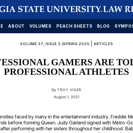
E
ABOUT
VOLUMES
PEACH SHEETS
BLOG
SYMPO
|
VOLUME 37, ISSUE 3 (SPRING 2021)
ARTICLES
ESSIONAL GAMERS ARE TO
PROFESSIONAL ATHLETES
By
TROY VIGER
August 1, 2021
rsities faced by many in the entertainment industry. Freddie Me
bands before forming Queen. Judy Garland signed with Metro-
n after performing with her sisters throughout her childhood. B