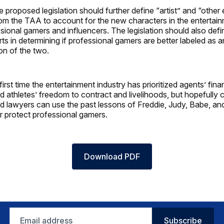
he proposed legislation should further define “artist” and “other
rom the TAA to account for the new characters in the entertain
sional gamers and influencers. The legislation should also defin
ts in determining if professional gamers are better labeled as an 
on of the two.
 first time the entertainment industry has prioritized agents’ fina
nd athletes’ freedom to contract and livelihoods, but hopefully 
and lawyers can use the past lessons of Freddie, Judy, Babe, an
er protect professional gamers.
Download PDF
Email
Subscribe
address