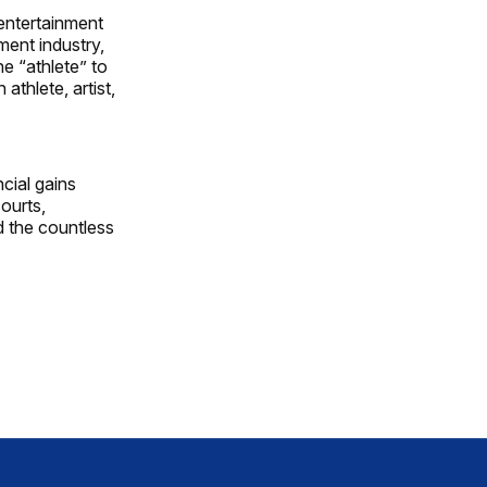
 entertainment
ment industry,
e “athlete” to
athlete, artist,
ncial gains
courts,
d the countless