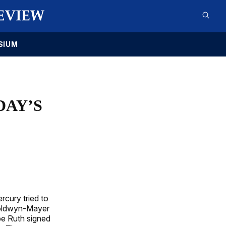
SIUM
DAY’S
rcury tried to
Goldwyn-Mayer
abe Ruth signed