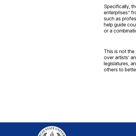
Specifically, t
enterprises” f
such as profes
help guide cour
or a combinati
This is not the
over artists’ a
legislatures, 
others to bett