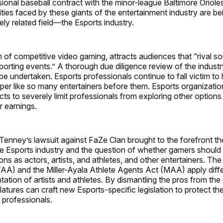
essional baseball contract with the minor-league Baltimore Orio
ities faced by these giants of the entertainment industry are b
ely related field—the Esports industry.
m of competitive video gaming, attracts audiences that “rival s
sporting events.” A thorough due diligence review of the indust
be undertaken. Esports professionals continue to fall victim t
aper like so many entertainers before them. Esports organizati
ts to severely limit professionals from exploring other options
r earnings.
Tenney’s lawsuit against FaZe Clan brought to the forefront th
the Esports industry and the question of whether gamers should 
ions as actors, artists, and athletes, and other entertainers. The
A) and the Miller-Ayala Athlete Agents Act (MAA) apply diff
tation of artists and athletes. By dismantling the pros from th
latures can craft new Esports-specific legislation to protect th
 professionals.