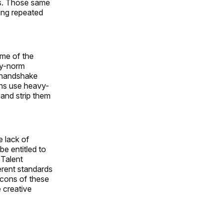
les. Those same
eing repeated
ome of the
ry-norm
o handshake
ons use heavy-
 and strip them
e lack of
be entitled to
 Talent
erent standards
e cons of these
e creative