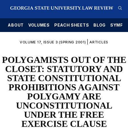
E
ABOUT
VOLUMES
PEACH SHEETS
BLOG
SYMPO
|
VOLUME 17, ISSUE 3 (SPRING 2001)
ARTICLES
POLYGAMISTS OUT OF THE
CLOSET: STATUTORY AND
STATE CONSTITUTIONAL
PROHIBITIONS AGAINST
POLYGAMY ARE
UNCONSTITUTIONAL
UNDER THE FREE
EXERCISE CLAUSE