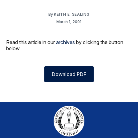
By
KEITH E. SEALING
March 1, 2001
Read this article in our
archives
by clicking the button
below.
Download PDF