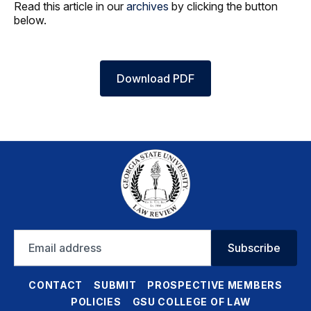
Read this article in our
archives
by clicking the button
below.
Download PDF
Email
Subscribe
address
CONTACT
SUBMIT
PROSPECTIVE MEMBERS
POLICIES
GSU COLLEGE OF LAW