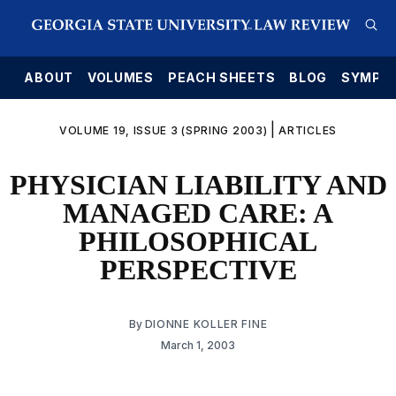
E
ABOUT
VOLUMES
PEACH SHEETS
BLOG
SYMPO
|
VOLUME 19, ISSUE 3 (SPRING 2003)
ARTICLES
PHYSICIAN LIABILITY AND
MANAGED CARE: A
PHILOSOPHICAL
PERSPECTIVE
By
DIONNE KOLLER FINE
March 1, 2003