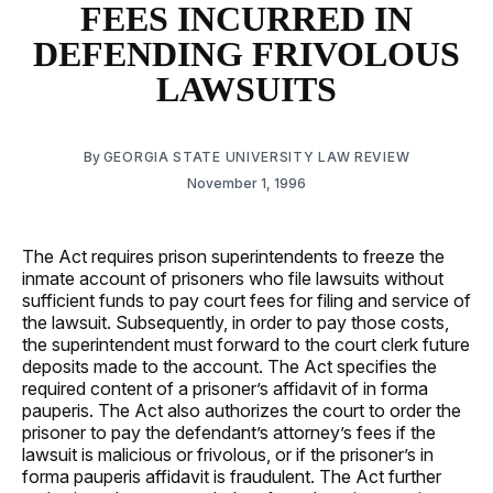
FEES INCURRED IN
DEFENDING FRIVOLOUS
LAWSUITS
By
GEORGIA STATE UNIVERSITY LAW REVIEW
November 1, 1996
The Act requires prison superintendents to freeze the
inmate account of prisoners who file lawsuits without
sufficient funds to pay court fees for filing and service of
the lawsuit. Subsequently, in order to pay those costs,
the superintendent must forward to the court clerk future
deposits made to the account. The Act specifies the
required content of a prisoner’s affidavit of in forma
pauperis. The Act also authorizes the court to order the
prisoner to pay the defendant’s attorney’s fees if the
lawsuit is malicious or frivolous, or if the prisoner’s in
forma pauperis affidavit is fraudulent. The Act further