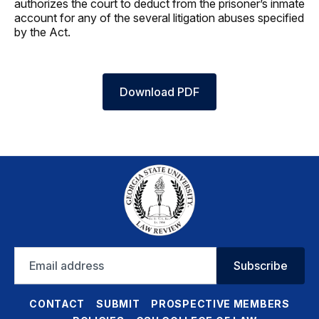
authorizes the court to deduct from the prisoner’s inmate
account for any of the several litigation abuses specified
by the Act.
Download PDF
Email
Subscribe
address
CONTACT
SUBMIT
PROSPECTIVE MEMBERS