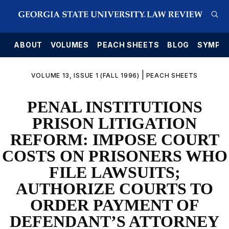
E
ABOUT
VOLUMES
PEACH SHEETS
BLOG
SYMPO
|
VOLUME 13, ISSUE 1 (FALL 1996)
PEACH SHEETS
PENAL INSTITUTIONS
PRISON LITIGATION
REFORM: IMPOSE COURT
COSTS ON PRISONERS WHO
FILE LAWSUITS;
AUTHORIZE COURTS TO
ORDER PAYMENT OF
DEFENDANT’S ATTORNEY