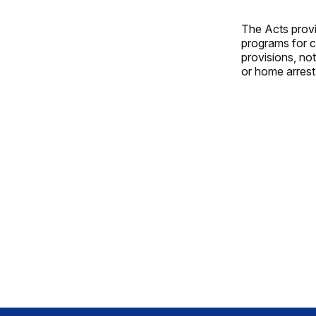
The Acts provi
programs for c
provisions, no
or home arrest