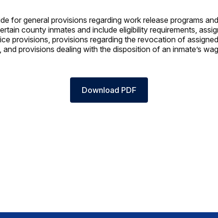
de for general provisions regarding work release programs an
ertain county inmates and include eligibility requirements, ass
tice provisions, provisions regarding the revocation of assigne
, and provisions dealing with the disposition of an inmate’s wa
Download PDF