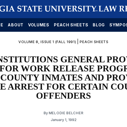
E
ABOUT
VOLUMES
PEACH SHEETS
BLOG
SYMPO
|
VOLUME 8, ISSUE 1 (FALL 1991)
PEACH SHEETS
NSTITUTIONS GENERAL PRO
 FOR WORK RELEASE PROG
 COUNTY INMATES AND PRO
E ARREST FOR CERTAIN CO
OFFENDERS
By
MELODIE BELCHER
January 1, 1992