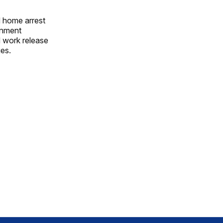
d home arrest
ignment
d work release
ges.