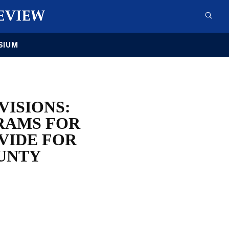
SIUM
VISIONS:
RAMS FOR
VIDE FOR
UNTY