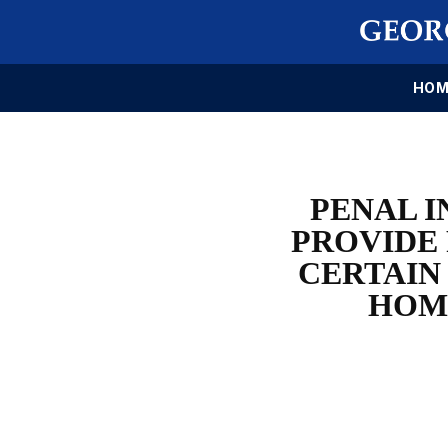
HOM
PENAL I
PROVIDE
CERTAIN
HOM